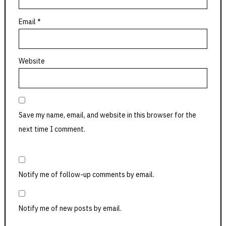
Email
*
Website
Save my name, email, and website in this browser for the
next time I comment.
Notify me of follow-up comments by email.
Notify me of new posts by email.