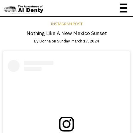
INSTAGRAM POST
Nothing Like A New Mexico Sunset
By
Donna
on
Sunday, March 17, 2024