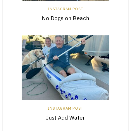
INSTAGRAM POST
No Dogs on Beach
INSTAGRAM POST
Just Add Water