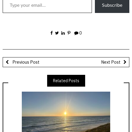
Subscribe
0
Previous Post
Next Post
Related Posts