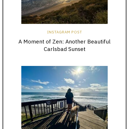
INSTAGRAM POST
A Moment of Zen: Another Beautiful
Carlsbad Sunset