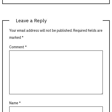
Leave a Reply
Your email address will not be published.
Required fields are
marked
*
Comment
*
Name
*