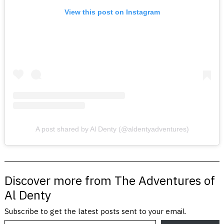
View this post on Instagram
A post shared by Al Denty (@aldentyadventures)
Discover more from The Adventures of
Al Denty
Subscribe to get the latest posts sent to your email.
Type your email…