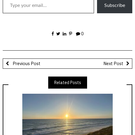
Subscribe
0
Previous Post
Next Post
Related Posts