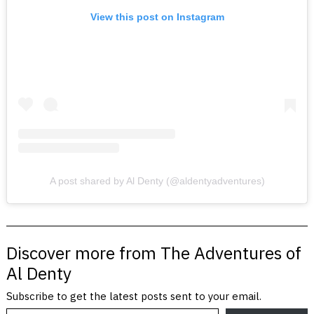
View this post on Instagram
A post shared by Al Denty (@aldentyadventures)
Discover more from The Adventures of
Al Denty
Subscribe to get the latest posts sent to your email.
Type your email…