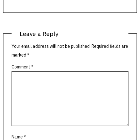
Leave a Reply
Your email address will not be published.
Required fields are
marked
*
Comment
*
Name
*