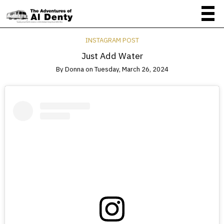
INSTAGRAM POST
Just Add Water
By
Donna
on
Tuesday, March 26, 2024