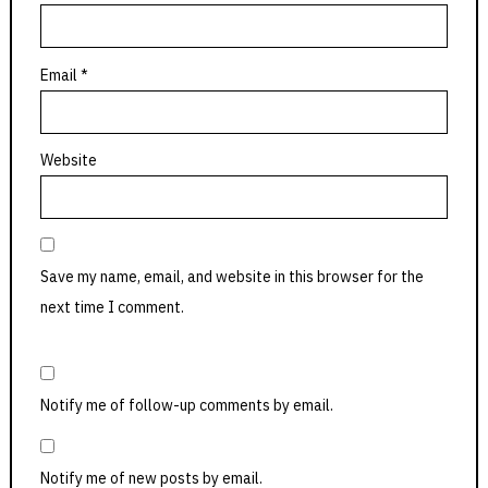
Email
*
Website
Save my name, email, and website in this browser for the
next time I comment.
Notify me of follow-up comments by email.
Notify me of new posts by email.