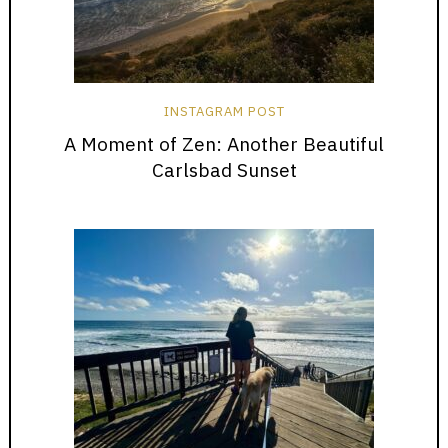
INSTAGRAM POST
A Moment of Zen: Another Beautiful
Carlsbad Sunset