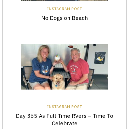
INSTAGRAM POST
No Dogs on Beach
INSTAGRAM POST
Day 365 As Full Time RVers – Time To
Celebrate