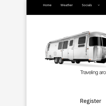
Home
Weather
Socials
Register