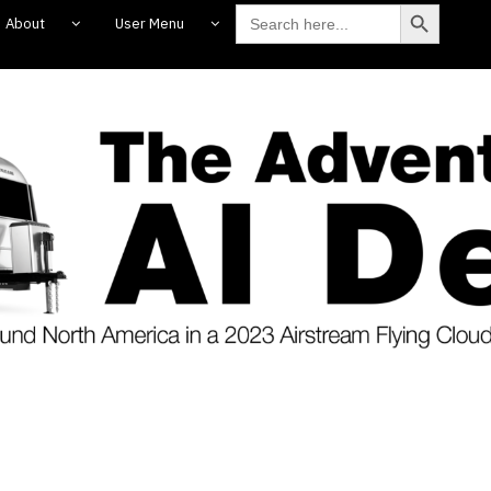
Search Butto
Search
About
User Menu
for: