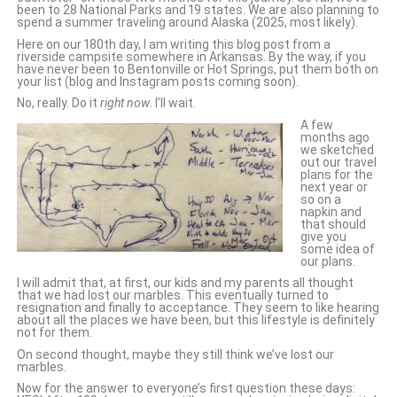
been to 28 National Parks and 19 states. We are also planning to
spend a summer traveling around Alaska (2025, most likely).
Here on our 180th day, I am writing this blog post from a
riverside campsite somewhere in Arkansas. By the way, if you
have never been to Bentonville or Hot Springs, put them both on
your list (blog and Instagram posts coming soon).
No, really. Do it
right now
. I’ll wait.
A few
months ago
we sketched
out our travel
plans for the
next year or
so on a
napkin and
that should
give you
some idea of
our plans.
I will admit that, at first, our kids and my parents all thought
that we had lost our marbles. This eventually turned to
resignation and finally to acceptance. They seem to like hearing
about all the places we have been, but this lifestyle is definitely
not for them.
On second thought, maybe they still think we’ve lost our
marbles.
Now for the answer to everyone’s first question these days: