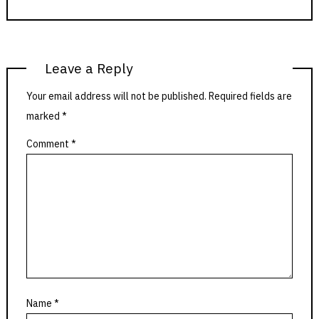
Leave a Reply
Your email address will not be published.
Required fields are
marked
*
Comment
*
Name
*