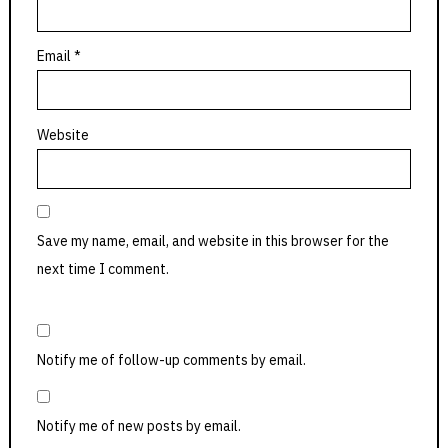
Email
*
Website
Save my name, email, and website in this browser for the
next time I comment.
Notify me of follow-up comments by email.
Notify me of new posts by email.