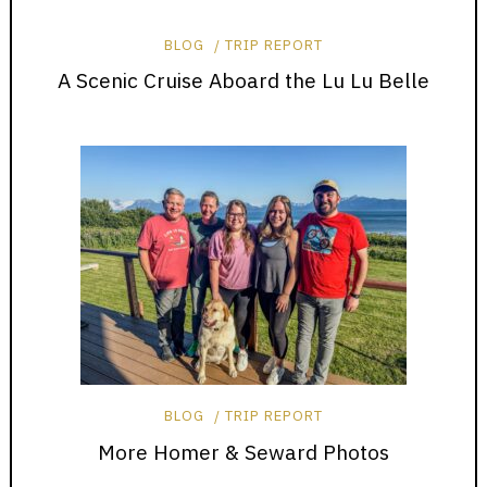
BLOG
TRIP REPORT
A Scenic Cruise Aboard the Lu Lu Belle
BLOG
TRIP REPORT
More Homer & Seward Photos