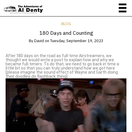
BLOG
180 Days and Counting
By
David
on
Tuesday, September 19, 2023
After 180 days on the road as full-time Airstreamers, we
thought we would write a post to explain how and why we
became full-timers. To do that, we need to go back in time a
little bit so that you can truly understand how we got here
[please imagine the sound effect of Wayne and Garth doing
their doodley-do flashback thing].