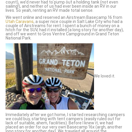
count), we’d never had to pump out a holding tank (not even
sailing!), and neither of us had ever been inside an RV in our
lives. So yeah, renting an RV made total sense.
We went online and reserved an Airstream Basecamp 16 from
Utah Caravans
, a super nice couple in Salt Lake City who had a
couple of Airstreams for rent. I spent a bunch of money on a
hitch for the SUV, had it installed (a long story for another day),
and off we went to Gros Ventre Campground in Grand Teton
National Park.
We loved it.
Immediately after we got home, I started researching campers
we could buy, starting with tent campers (easily ruled out for
lack of suitable, ahem, facilities). Before I knew it, we had
placed an order for our very own Basecamp 16x (
argh, another
long story for another day). We traveled all around the