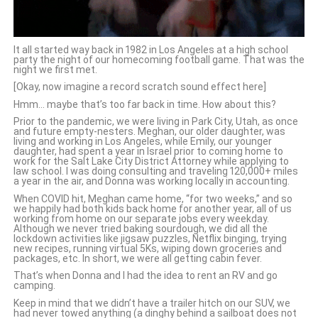
It all started way back in 1982 in Los Angeles at a high school
party the night of our homecoming football game. That was the
night we first met.
[Okay, now imagine a record scratch sound effect here]
Hmm… maybe that’s too far back in time. How about this?
Prior to the pandemic, we were living in Park City, Utah, as once
and future empty-nesters. Meghan, our older daughter, was
living and working in Los Angeles, while Emily, our younger
daughter, had spent a year in Israel prior to coming home to
work for the Salt Lake City District Attorney while applying to
law school. I was doing consulting and traveling 120,000+ miles
a year in the air, and Donna was working locally in accounting.
When COVID hit, Meghan came home, “for two weeks,” and so
we happily had both kids back home for another year, all of us
working from home on our separate jobs every weekday.
Although we never tried baking sourdough, we did all the
lockdown activities like jigsaw puzzles, Netflix binging, trying
new recipes, running virtual 5Ks, wiping down groceries and
packages, etc. In short, we were all getting cabin fever.
That’s when Donna and I had the idea to rent an RV and go
camping.
Keep in mind that we didn’t have a trailer hitch on our SUV, we
had never towed anything (a dinghy behind a sailboat does not