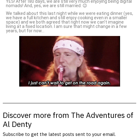
YES! After 180 days, we are still very much enjoying being digital
nomads! And, yes, we are still married. 😉
We talked about this last night while we were eating dinner (yes,
we have a full kitchen and still enjoy cooking even in a smaller
space) and we both agreed that right now we can’t imagine
living at a fixed location. I am sure that might change in a few
years, but for now…
Discover more from The Adventures of
Al Denty
Subscribe to get the latest posts sent to your email.