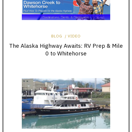
BLOG
VIDEO
The Alaska Highway Awaits: RV Prep & Mile
0 to Whitehorse