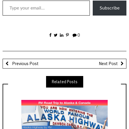
Subscribe
0
Previous Post
Next Post
Related Posts