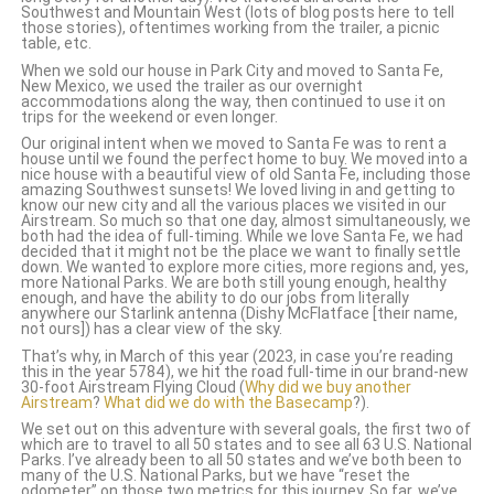
Southwest and Mountain West (lots of blog posts here to tell
those stories), oftentimes working from the trailer, a picnic
table, etc.
When we sold our house in Park City and moved to Santa Fe,
New Mexico, we used the trailer as our overnight
accommodations along the way, then continued to use it on
trips for the weekend or even longer.
Our original intent when we moved to Santa Fe was to rent a
house until we found the perfect home to buy. We moved into a
nice house with a beautiful view of old Santa Fe, including those
amazing Southwest sunsets!
We loved living in and getting to
know our new city and all the various places we visited in our
Airstream. So much so that one day, almost simultaneously, we
both had the idea of full-timing. While we love Santa Fe, we had
decided that it might not be the place we want to finally settle
down. We wanted to explore more cities, more regions and, yes,
more National Parks. We are both still young enough, healthy
enough, and have the ability to do our jobs from literally
anywhere our Starlink antenna (Dishy McFlatface [their name,
not ours]) has a clear view of the sky.
That’s why, in March of this year (2023, in case you’re reading
this in the year 5784), we hit the road full-time in our brand-new
30-foot Airstream Flying Cloud (
Why did we buy another
Airstream
?
What did we do with the Basecamp
?).
We set out on this adventure with several goals, the first two of
which are to travel to all 50 states and to see all 63 U.S. National
Parks. I’ve already been to all 50 states and we’ve both been to
many of the U.S. National Parks, but we have “reset the
odometer” on those two metrics for this journey. So far, we’ve