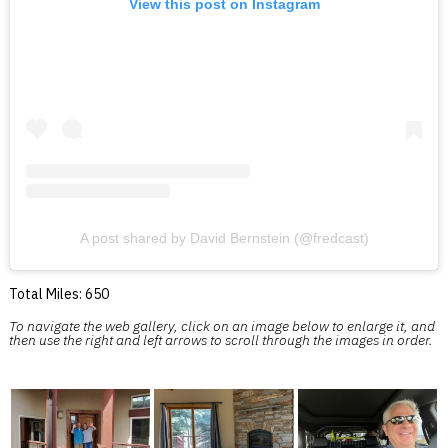
View this post on Instagram
A post shared by David Bernstein (@fredcast)
Total Miles: 650
To navigate the web gallery, click on an image below to enlarge it, and
then use the right and left arrows to scroll through the images in order.