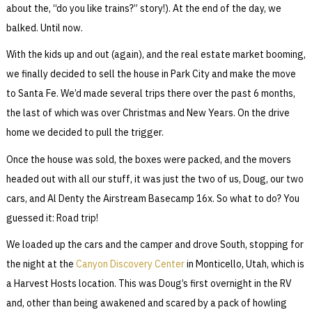
about the, “do you like trains?” story!). At the end of the day, we
balked. Until now.
With the kids up and out (again), and the real estate market booming,
we finally decided to sell the house in Park City and make the move
to Santa Fe. We’d made several trips there over the past 6 months,
the last of which was over Christmas and New Years. On the drive
home we decided to pull the trigger.
Once the house was sold, the boxes were packed, and the movers
headed out with all our stuff, it was just the two of us, Doug, our two
cars, and Al Denty the Airstream Basecamp 16x. So what to do? You
guessed it: Road trip!
We loaded up the cars and the camper and drove South, stopping for
the night at the
Canyon Discovery Center
in Monticello, Utah, which is
a Harvest Hosts location. This was Doug’s first overnight in the RV
and, other than being awakened and scared by a pack of howling