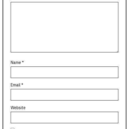
Name
*
Email
*
Website