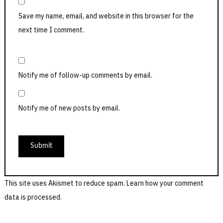
Save my name, email, and website in this browser for the
next time I comment.
Notify me of follow-up comments by email.
Notify me of new posts by email.
This site uses Akismet to reduce spam.
Learn how your comment
data is processed.