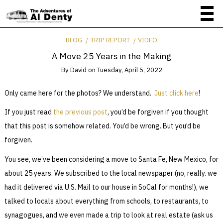
BLOG
TRIP REPORT
VIDEO
A Move 25 Years in the Making
By
David
on
Tuesday, April 5, 2022
Only came here for the photos? We understand.
Just click here
!
If you just read
the previous post
, you’d be forgiven if you thought
that this post is somehow related. You’d be wrong. But you’d be
forgiven.
You see, we’ve been considering a move to Santa Fe, New Mexico, for
about 25 years. We subscribed to the local newspaper (no, really. we
had it delivered via U.S. Mail to our house in SoCal for months!), we
talked to locals about everything from schools, to restaurants, to
synagogues, and we even made a trip to look at real estate (ask us