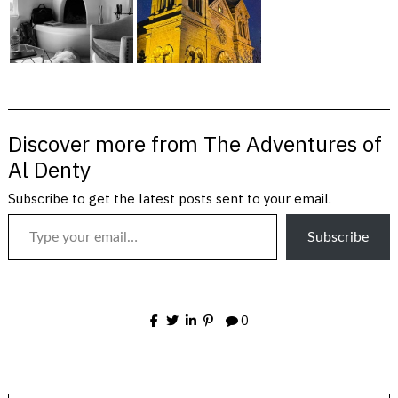
Discover more from The Adventures of
Al Denty
Subscribe to get the latest posts sent to your email.
Type your email…
Subscribe
0