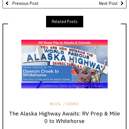
Previous Post
Next Post
Related Posts
BLOG
VIDEO
The Alaska Highway Awaits: RV Prep & Mile
0 to Whitehorse