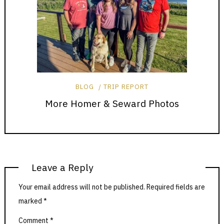
BLOG
TRIP REPORT
More Homer & Seward Photos
Leave a Reply
Your email address will not be published.
Required fields are
marked
*
Comment
*