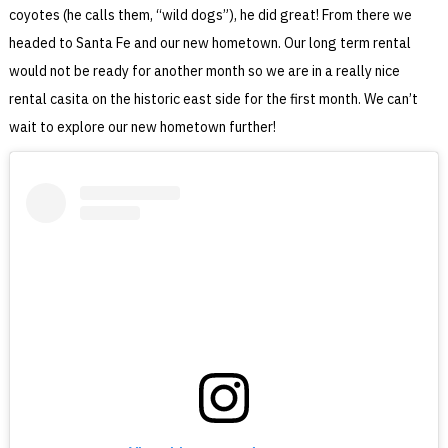
coyotes (he calls them, “wild dogs”), he did great! From there we
headed to Santa Fe and our new hometown. Our long term rental
would not be ready for another month so we are in a really nice
rental casita on the historic east side for the first month. We can’t
wait to explore our new hometown further!