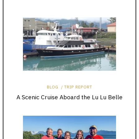
BLOG
TRIP REPORT
A Scenic Cruise Aboard the Lu Lu Belle