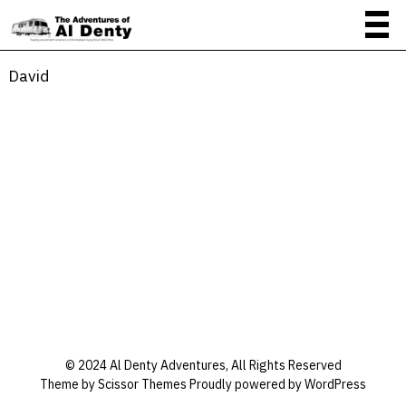
David
David
About
Posts
Comments
© 2024 Al Denty Adventures, All Rights Reserved
Theme by
Scissor Themes
Proudly powered by
WordPress