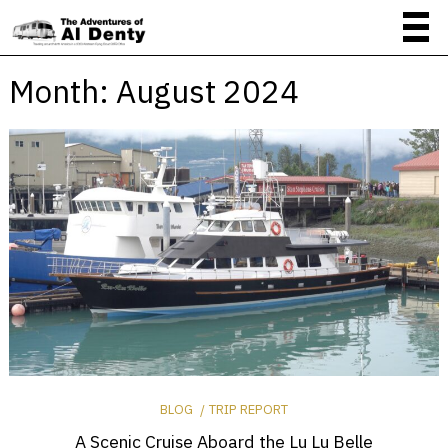
Month:
August 2024
BLOG
TRIP REPORT
A Scenic Cruise Aboard the Lu Lu Belle