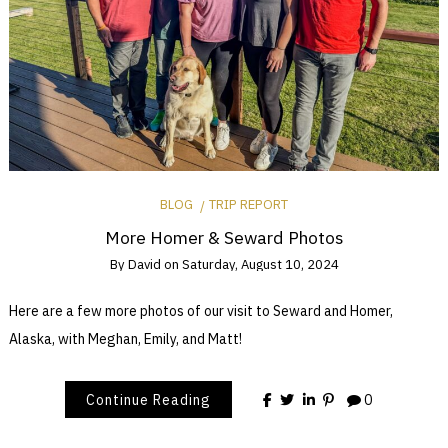
BLOG
TRIP REPORT
More Homer & Seward Photos
By
David
on
Saturday, August 10, 2024
Here are a few more photos of our visit to Seward and Homer,
Alaska, with Meghan, Emily, and Matt!
Continue Reading
0