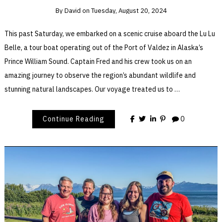
By
David
on
Tuesday, August 20, 2024
This past Saturday, we embarked on a scenic cruise aboard the Lu Lu
Belle, a tour boat operating out of the Port of Valdez in Alaska’s
Prince William Sound. Captain Fred and his crew took us on an
amazing journey to observe the region’s abundant wildlife and
stunning natural landscapes. Our voyage treated us to …
Continue Reading
0