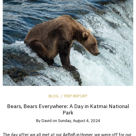
BLOG
TRIP REPORT
Bears, Bears Everywhere: A Day in Katmai National
Park
By
David
on
Sunday, August 4, 2024
The day after we all met at our AirBnB in Homer, we were off for our