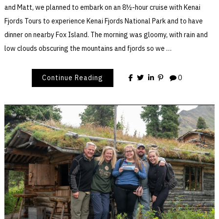
and Matt, we planned to embark on an 8½-hour cruise with Kenai
Fjords Tours to experience Kenai Fjords National Park and to have
dinner on nearby Fox Island. The morning was gloomy, with rain and
low clouds obscuring the mountains and fjords so we …
Continue Reading
0