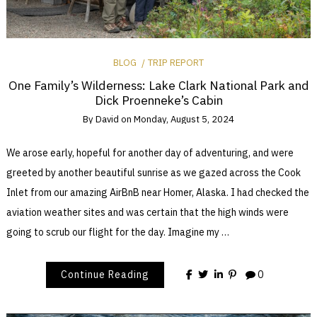
BLOG
TRIP REPORT
One Family’s Wilderness: Lake Clark National Park and
Dick Proenneke’s Cabin
By
David
on
Monday, August 5, 2024
We arose early, hopeful for another day of adventuring, and were
greeted by another beautiful sunrise as we gazed across the Cook
Inlet from our amazing AirBnB near Homer, Alaska. I had checked the
aviation weather sites and was certain that the high winds were
going to scrub our flight for the day. Imagine my …
Continue Reading
0