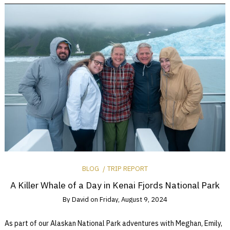
BLOG
TRIP REPORT
A Killer Whale of a Day in Kenai Fjords National Park
By
David
on
Friday, August 9, 2024
As part of our Alaskan National Park adventures with Meghan, Emily,