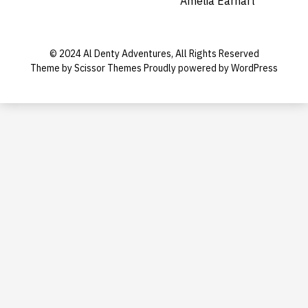
Amelia Earhart
© 2024 Al Denty Adventures, All Rights Reserved
Theme by
Scissor Themes
Proudly powered by
WordPress