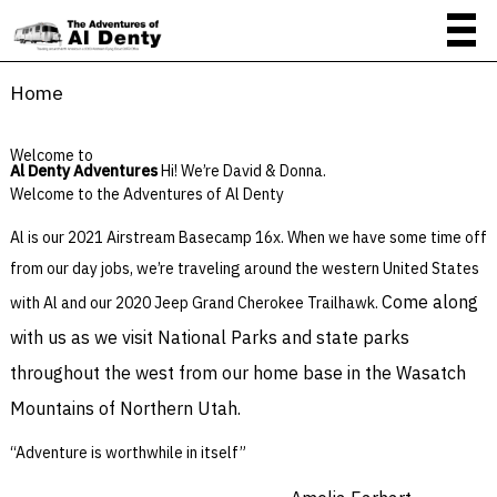
Home
Welcome to
Al Denty Adventures
Hi! We’re David & Donna.
Welcome to the Adventures of Al Denty
Al is our 2021 Airstream Basecamp 16x. When we have some time off
from our day jobs, we’re traveling around the western United States
Come along
with Al and our 2020 Jeep Grand Cherokee Trailhawk.
with us as we visit National Parks and state parks
throughout the west from our home base in the Wasatch
Mountains of Northern Utah.
“Adventure is worthwhile in itself”